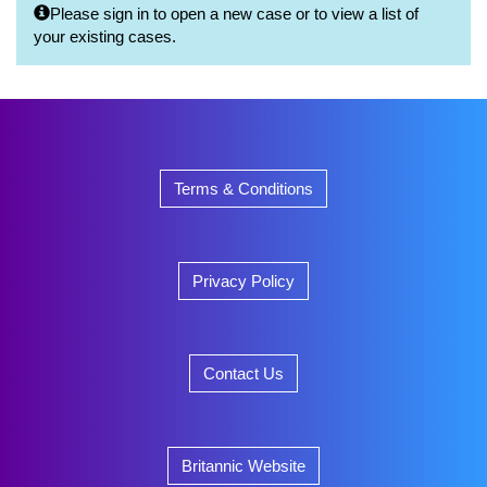
Please sign in to open a new case or to view a list of
your existing cases.
Terms & Conditions
Privacy Policy
Contact Us
Britannic Website