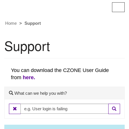
Britannic
T
o
g
Home
Support
g
l
e
Support
n
a
v
i
g
You can download the CZONE User Guide
a
from
here.
t
i
o
What can we help you with?
n