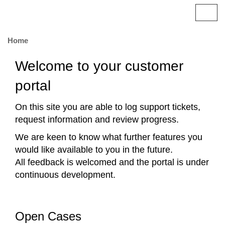
Britannic
T
o
g
Home
g
l
Welcome to your customer
e
n
portal
a
v
On this site you are able to log support tickets,
i
request information and review progress.
g
a
We are keen to know what further features you
t
would like available to you in the future.
i
All feedback is welcomed and the portal is under
o
n
continuous development.
Open Cases