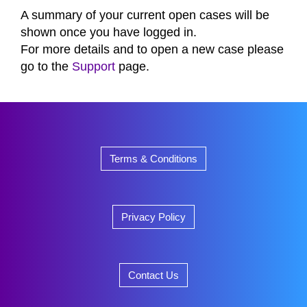
A summary of your current open cases will be
shown once you have logged in.
For more details and to open a new case please
go to the
Support
page.
Terms & Conditions
Privacy Policy
Contact Us